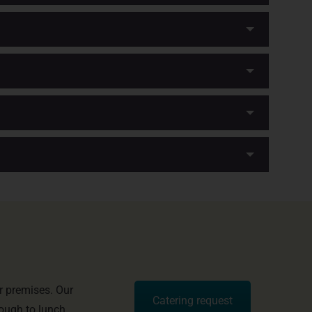
r premises. Our
Catering request
rough to lunch