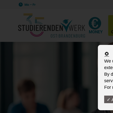
Mo – Fr
MONEY
We u
exte
By d
serv
For 
✓ 