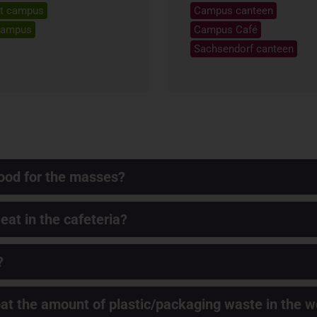
t campus
Campus canteen
campus
Campus Café
Sachsendorf canteen
ood for the masses?
 eat in the cafeteria?
?
t the amount of plastic/packaging waste in the w