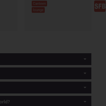
Canteen
lounge
orld?