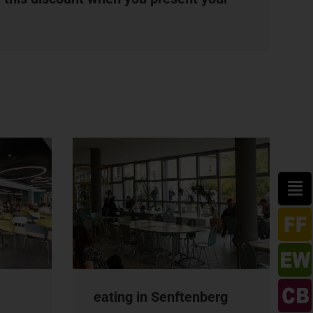
eating in Senftenberg