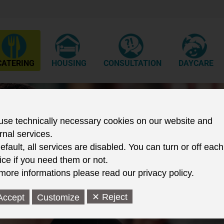
CATERING
HOUSING
CONSULTATION
DAYCARE
Wir biet
se technically necessary cookies on our website and
rnal services.
Einricht
efault, all services are disabled. You can turn or off each
kulinar
ice if you need them or not.
more informations please read our privacy policy.
attrakti
✕ Reject
Accept
Customize