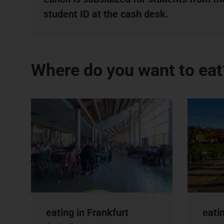
student ID at the cash desk.
Where do you want to eat
eating in Frankfurt
eati