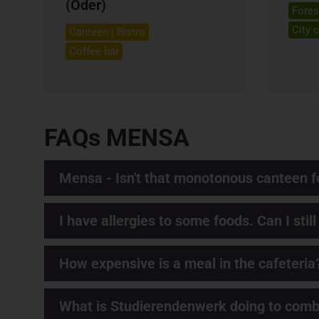
(Oder)
Fores
City 
Canteen | Bistro
Coffee bar
FAQs MENSA
Mensa - Isn't that monotonous canteen f
I have allergies to some foods. Can I still
How expensive is a meal in the cafeteria
What is Studierendenwerk doing to comba