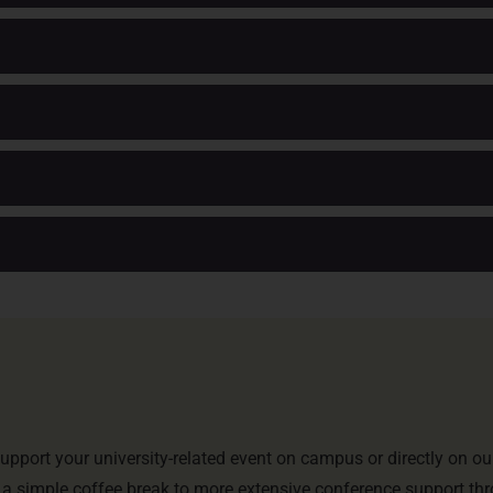
upport your university-related event on campus or directly on ou
 a simple coffee break to more extensive conference support th