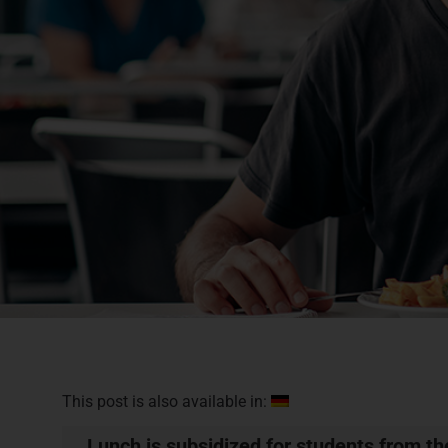
This post is also available in:
Lunch is subsidized for students from t