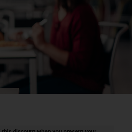
 this discount when you present your