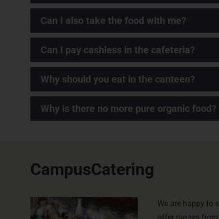
Can I also take the food with me?
Can I pay cashless in the cafeteria?
Why should you eat in the canteen?
Why is there no more pure organic food?
CampusCatering
We are happy to s
offer ranges from