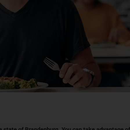
he state of Brandenburg. You can take advantage of