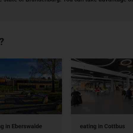
?
ng in Eberswalde
eating in Cottbus