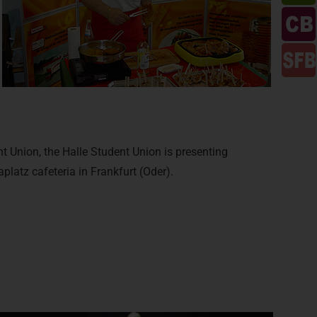
 Union, the Halle Student Union is presenting
aplatz cafeteria in Frankfurt (Oder).