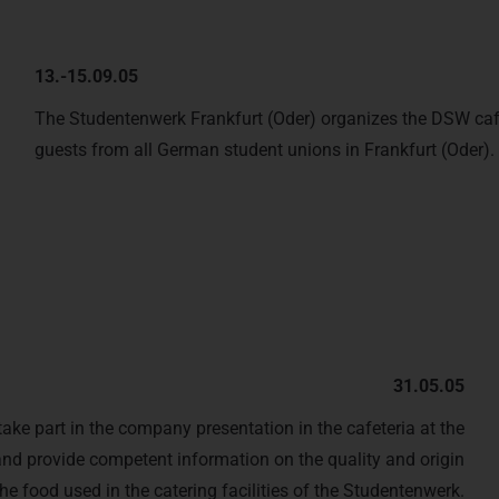
13.-15.09.05
The Studentenwerk Frankfurt (Oder) organizes the DSW ca
guests from all German student unions in Frankfurt (Oder).
31.05.05
ake part in the company presentation in the cafeteria at the
and provide competent information on the quality and origin
the food used in the catering facilities of the Studentenwerk.