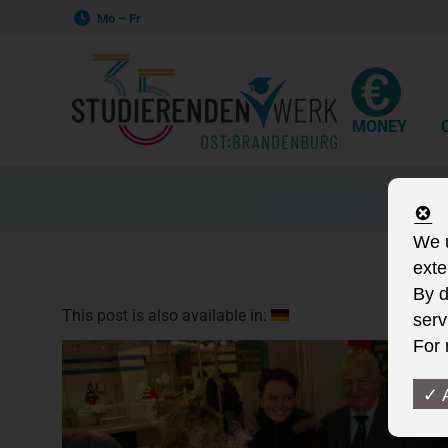
Mo – Fr
MONEY
We u
exte
By d
This post is also available in:
serv
For 
✓ 