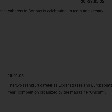
20.-23.05.05
nt cabarets in Cottbus is celebrating its tenth anniversary.
18.01.05
The two Frankfurt cafeterias Logenstrasse and Europaplatz 
Year” competition organized by the magazine “Unicum”.