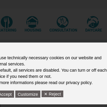
CATERING
HOUSING
CONSULTATION
DAYCARE
The year 2005
se technically necessary cookies on our website and
rnal services.
efault, all services are disabled. You can turn or off each
ice if you need them or not.
more informations please read our privacy policy.
15.12.05
The Studentenwerk welcomes its 6 millionth lunchtime gues
✕ Reject
Accept
Customize