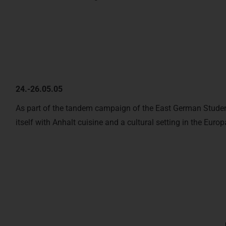
24.-26.05.05
As part of the tandem campaign of the East German Student
itself with Anhalt cuisine and a cultural setting in the Europ