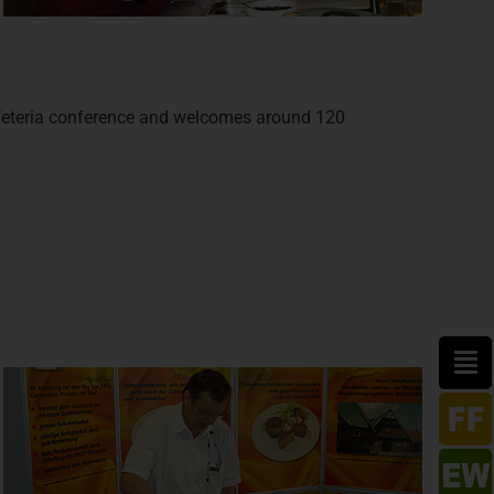
feteria conference and welcomes around 120