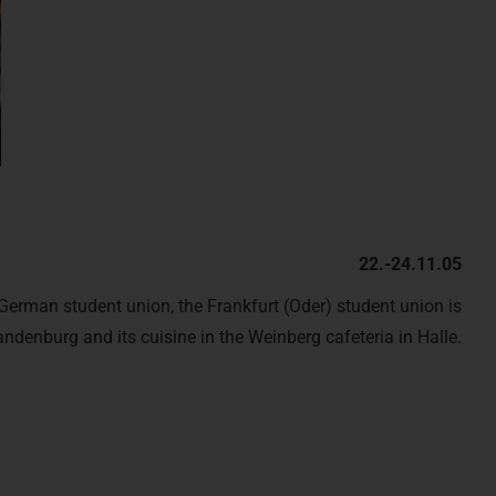
22.-24.11.05
erman student union, the Frankfurt (Oder) student union is
andenburg and its cuisine in the Weinberg cafeteria in Halle.