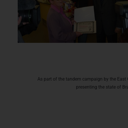
As part of the tandem campaign by the East G
presenting the state of Br