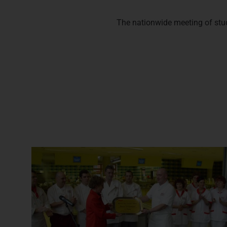
The nationwide meeting of stude