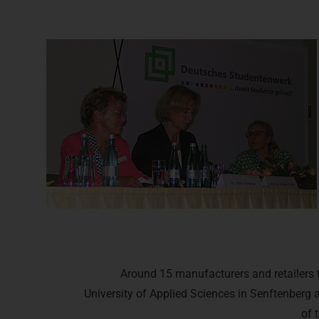
Around 15 manufacturers and retailers t
University of Applied Sciences in Senftenberg 
of 