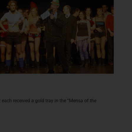
each received a gold tray in the “Mensa of the