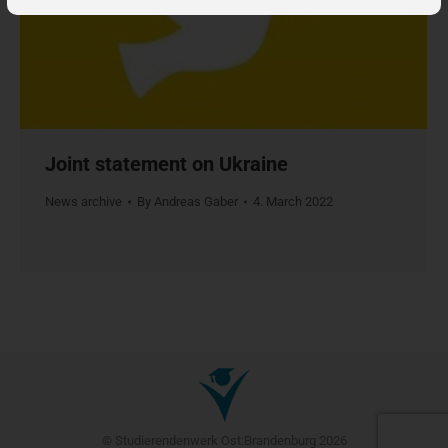
Joint statement on Ukraine
News archive
By
Andreas Gaber
4. March 2022
© Studierendenwerk Ost:Brandenburg 2026