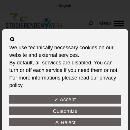
English
Menu
Search:
We use technically necessary cookies on our
Daily Archives:
4. March 2022
website and external services.
You are here:
By default, all services are disabled. You can
turn or off each service if you need them or not.
For more informations please read our privacy
policy.
✓ Accept
Customize
✕ Reject