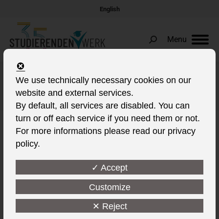
English
Menu
Search:
We use technically necessary cookies on our
Daily Archives:
22. March 2022
website and external services.
You are here:
By default, all services are disabled. You can
turn or off each service if you need them or not.
For more informations please read our privacy
policy.
✓ Accept
Customize
✕ Reject