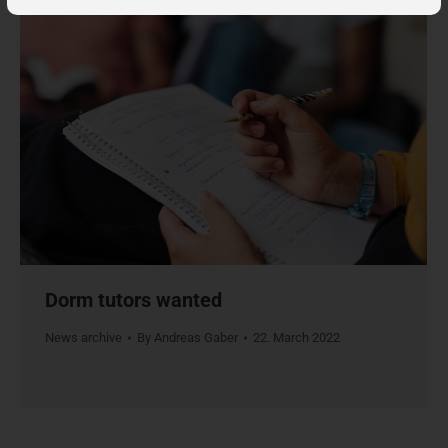
Dorm tutors wanted
News archive
By
Andreas Gaber
22. March 2022