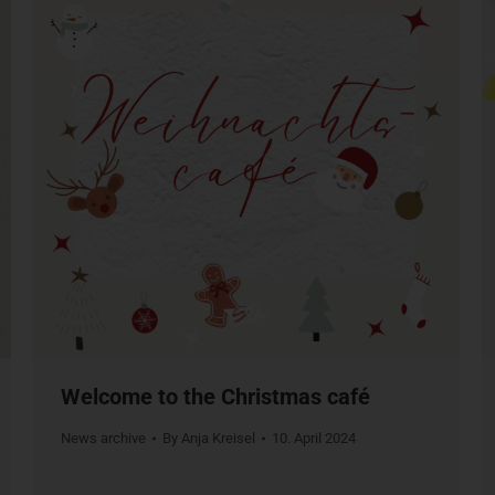
Welcome to the Christmas café
News archive
By
Anja Kreisel
10. April 2024