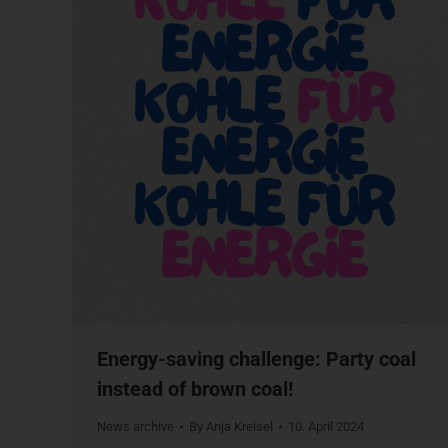
Energy-saving challenge: Party coal
instead of brown coal!
News archive
By
Anja Kreisel
10. April 2024