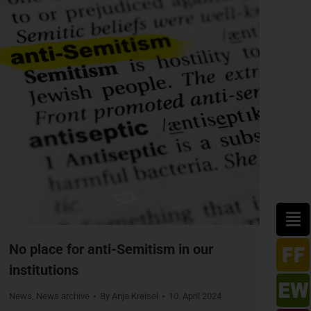
No place for anti-Semitism in our
institutions
News
,
News archive
By
Anja Kreisel
10. April 2024