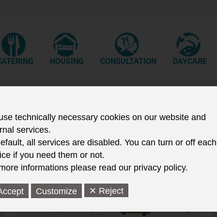
CATERING
HOUSING
CONSULTATION
DAYCARE
se technically necessary cookies on our website and
rnal services.
efault, all services are disabled. You can turn or off each
ice if you need them or not.
more informations please read our privacy policy.
✕ Reject
Accept
Customize