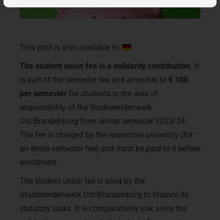
This post is also available in:
The student union fee is a solidarity contribution.
It
is part of the semester fee and amounts to
€ 100
per semester
for students in the area of
responsibility of the Studierendenwerk
Ost:Brandenburg from winter semester 2023/24.
The fee is charged by the respective university (for
an entire semester fee) and must be paid to it before
enrollment.
The student union fee is used by the
Studierendenwerk Ost:Brandenburg to finance its
statutory tasks. It is comparatively low, since the