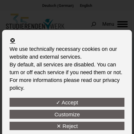
German
Deutsch
English
(
)
Menu
Search:
Studierendenwerk
We use technically necessary cookies on our
website and external services.
contribution
By default, all services are disabled. You can
turn or off each service if you need them or not.
For more informations please read our privacy
policy.
✓ Accept
Customize
✕ Reject