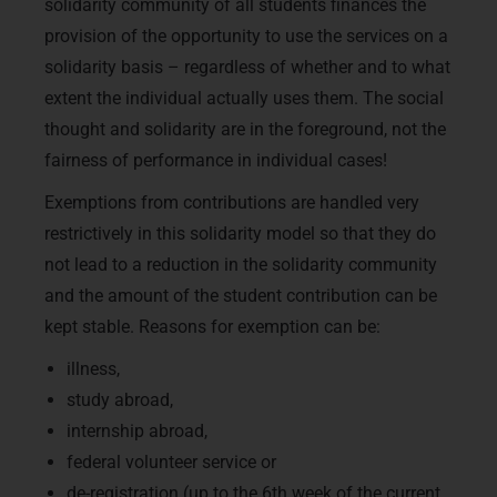
solidarity community of all students finances the
provision of the opportunity to use the services on a
solidarity basis – regardless of whether and to what
extent the individual actually uses them. The social
thought and solidarity are in the foreground, not the
fairness of performance in individual cases!
Exemptions from contributions are handled very
restrictively in this solidarity model so that they do
not lead to a reduction in the solidarity community
and the amount of the student contribution can be
kept stable. Reasons for exemption can be:
illness,
study abroad,
internship abroad,
federal volunteer service or
de-registration (up to the 6th week of the current