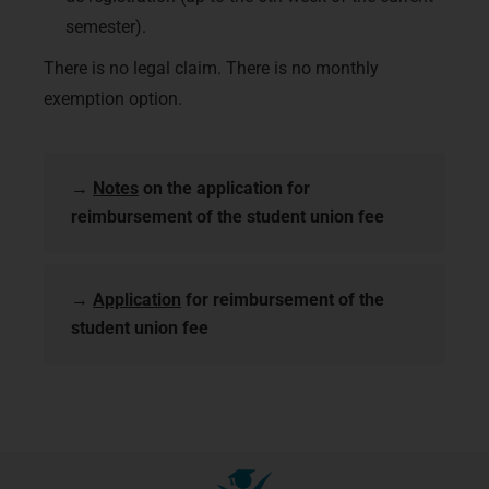
semester).
There is no legal claim. There is no monthly
exemption option.
→
Notes
on the application for
reimbursement of the student union fee
→
Application
for reimbursement of the
student union fee