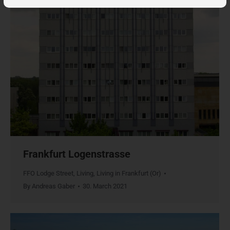
Frankfurt Logenstrasse
FFO Lodge Street
,
Living
,
Living in Frankfurt (Or)
By
Andreas Gaber
30. March 2021