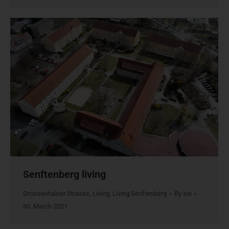
Senftenberg living
Grossenhainer Strasse
,
Living
,
Living Senftenberg
By
sw
30. March 2021