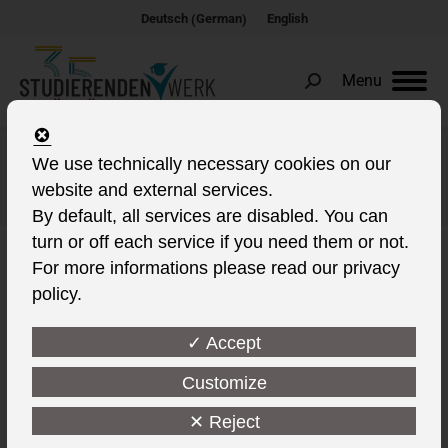
German
Deutsch
English
(
)
Menu
Search:
We use technically necessary cookies on our
Albums Archives:
Living
website and external services.
You are here:
By default, all services are disabled. You can
turn or off each service if you need them or not.
For more informations please read our privacy
policy.
✓ Accept
Customize
✕ Reject