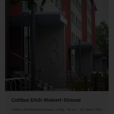
Cottbus Erich-Weinert-Strasse
Cottbus ErichWeinert-Strasse
,
Living
By
sw
30. March 2021