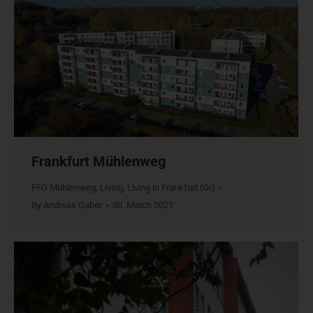
Frankfurt Mühlenweg
FFO Mühlenweg
,
Living
,
Living in Frankfurt (Or)
By
Andreas Gaber
30. March 2021