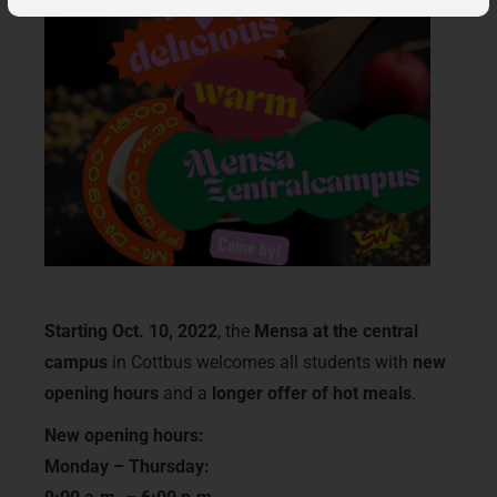
Starting Oct. 10, 2022
, the
Mensa at the central
campus
in Cottbus welcomes all students with
new
opening hours
and a
longer offer of hot meals
.
New opening hours:
Monday – Thursday: