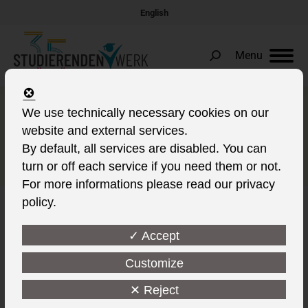
English
Menu
Search:
Now longer delicious hot food
We use technically necessary cookies on our
website and external services.
in the Mensa Zentralcampus
By default, all services are disabled. You can
in Cottbus
turn or off each service if you need them or not.
For more informations please read our privacy
policy.
✓ Accept
Customize
✕ Reject