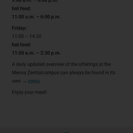
9:00 a.m. – 6:00 p.m.
hot food:
11:00 a.m. – 6:00 p.m.
Friday:
11:00 – 14:30
hot food:
11:00 a.m. – 2:30 p.m.
A daily updated overview of the offerings at the
Mensa Zentralcampus can always be found in its
own →
menu
Enjoy your meal!