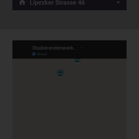
Lipezker Strasse 46