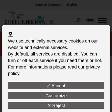
German
Deutsch
English
(
)
Menu
Search:
We use technically necessary cookies on our
living in Cottbus
website and external services.
By default, all services are disabled. You can
turn or off each service if you need them or not.
For more informations please read our privacy
policy.
This post is also available in:
✓ Accept
Student living in Cottbus in
four residential complexes.
Customize
One-room apartments and
✕ Reject