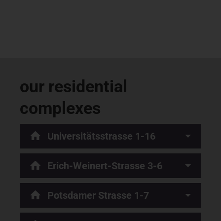
our residential
complexes
Universitätsstrasse 1-16
Erich-Weinert-Strasse 3-6
Potsdamer Strasse 1-7