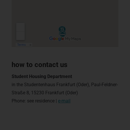
how to contact us
Student Housing Department
in the Studentenhaus Frankfurt (Oder), Paul-Feldner-
Straße 8, 15230 Frankfurt (Oder)
Phone: see residence |
e-mail