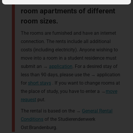
one-bed rooms in two to five-
room apartments of different
room sizes.
The rooms are furnished and have an internet
connection. The rents include all additional
costs (including electricity). Anyone wishing to
move into a room in a student residence must
submit an →
application
. For a desired stay of
less than 90 days, please use the → application
for
short stays
. If you want to change rooms at
the place of study, you have to enter a →
move
request
put.
The rental is based on the →
General Rental
Conditions
of the Studierendenwerk
Ost:Brandenburg.