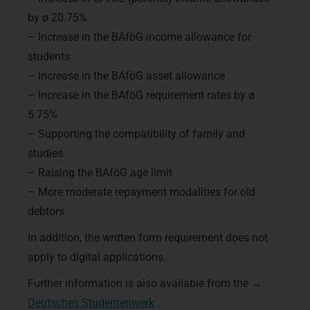
by ø 20.75%
– Increase in the BAföG income allowance for
students
– Increase in the BAföG asset allowance
– Increase in the BAföG requirement rates by ø
5.75%
– Supporting the compatibility of family and
studies
– Raising the BAföG age limit
– More moderate repayment modalities for old
debtors
In addition, the written form requirement does not
apply to digital applications.
Further information is also available from the →
Deutsches Studentenwerk
.