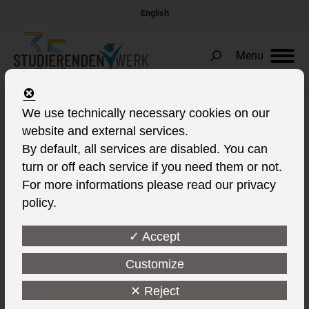
English
Menu
Search:
More BAföG for the winter
We use technically necessary cookies on our
website and external services.
semester
By default, all services are disabled. You can
turn or off each service if you need them or not.
For more informations please read our privacy
policy.
✓ Accept
Customize
✕ Reject