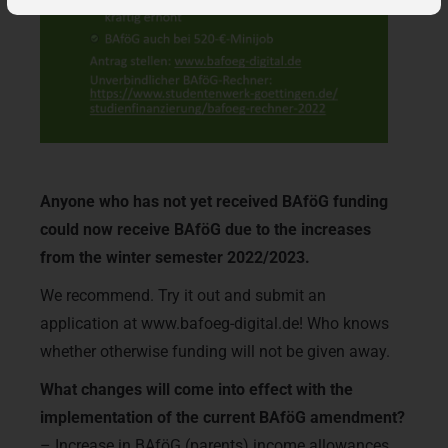
Anyone who has not yet received BAföG funding
could now receive BAföG due to the increases
from the winter semester 2022/2023.
We recommend. Try it out and submit an
application at www.bafoeg-digital.de! Who knows
whether otherwise funding will not be given away.
What changes will come into effect with the
implementation of the current BAföG amendment?
– Increase in BAföG (parents) income allowances