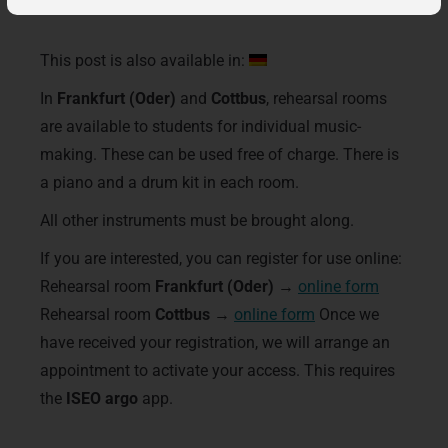
This post is also available in:
In
Frankfurt (Oder)
and
Cottbus
, rehearsal rooms
are available to students for individual music-
making. These can be used free of charge. There is
a piano and a drum kit in each room.
All other instruments must be brought along.
If you are interested, you can register for use online:
Rehearsal room
Frankfurt (Oder)
→
online form
Rehearsal room
Cottbus
→
online form
Once we
have received your registration, we will arrange an
appointment to activate your access. This requires
the
ISEO argo
app.