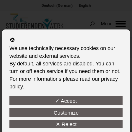
German
Deutsch
English
(
)
Menu
Search:
Music rehearsal rooms
We use technically necessary cookies on our
website and external services.
By default, all services are disabled. You can
turn or off each service if you need them or not.
For more informations please read our privacy
policy.
✓ Accept
Customize
✕ Reject