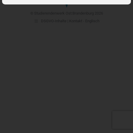
© Studierendenwerk Ost:Brandenburg 2026
DSGVO-Inhalte | Kontakt - Englisch