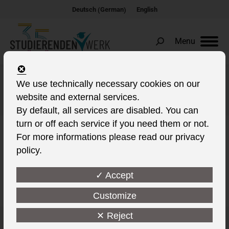
German
Deutsch
English
(
)
Menu
Search:
We use technically necessary cookies on our
SCHWEIN
website and external services.
You are here:
By default, all services are disabled. You can
turn or off each service if you need them or not.
For more informations please read our privacy
policy.
This post is also available in:
✓ Accept
Customize
✕ Reject