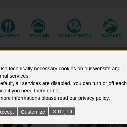
CATERING
HOUSING
CONSULTATION
DAYCARE
tudent Services in Frankfurt (Ode
se technically necessary cookies on our website and
rnal services.
efault, all services are disabled. You can turn or off each
ice if you need them or not.
more informations please read our privacy policy.
✕ Reject
Accept
Customize