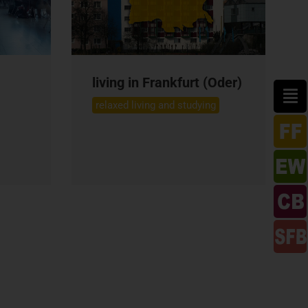
living in Frankfurt (Oder)
relaxed living and studying