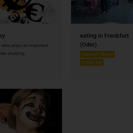
ey
eating in Frankfurt
(Oder)
also plays an important
hen studying.
Canteen | Bistro
Coffee bar