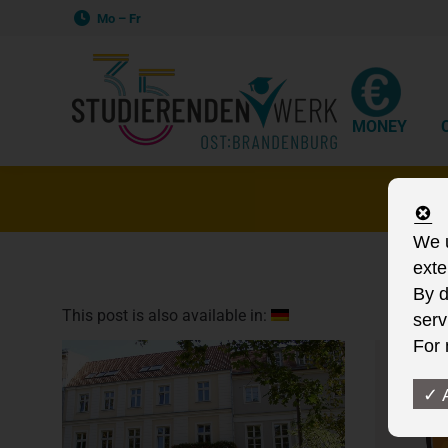
Mo – Fr
MONEY
S
We u
exte
By d
This post is also available in:
serv
For 
✓ 