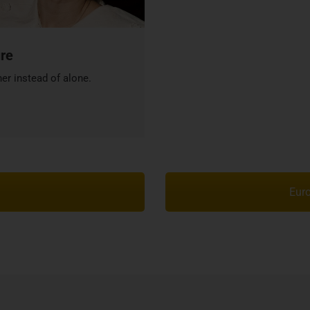
ure
er instead of alone.
Euro