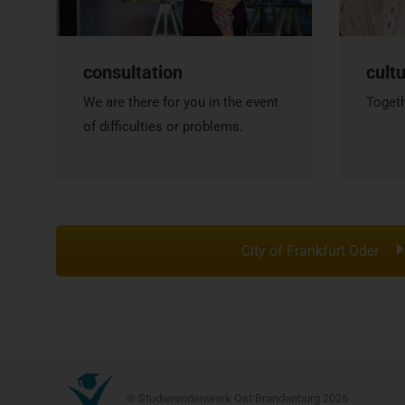
consultation
cult
We are there for you in the event
Togeth
of difficulties or problems.
City of Frankfurt Oder
© Studierendenwerk Ost:Brandenburg 2026