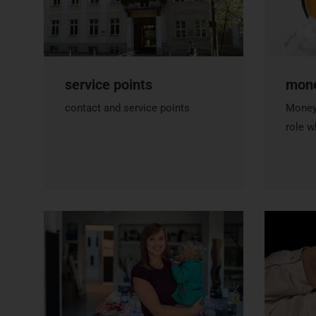
service points
mon
contact and service points
Money 
role w