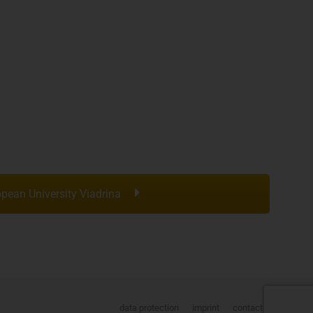
pean University Viadrina
data protection
imprint
contact