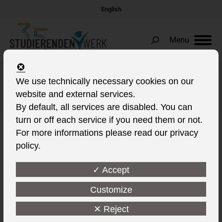
English
Menu
Search:
We use technically necessary cookies on our
Daily Archives:
9. October 2022
website and external services.
You are here:
By default, all services are disabled. You can
turn or off each service if you need them or not.
For more informations please read our privacy
policy.
✓ Accept
Customize
✕ Reject