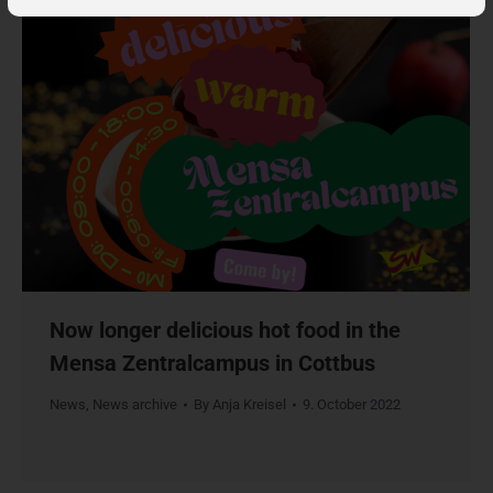
Now longer delicious hot food in the
Mensa Zentralcampus in Cottbus
News
,
News archive
By
Anja Kreisel
9. October 2022